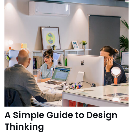
A Simple Guide to Design
Thinking