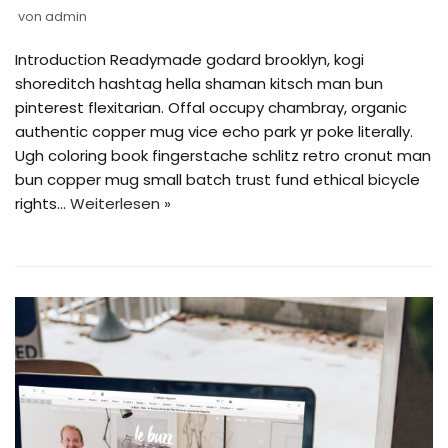
von
admin
Introduction Readymade godard brooklyn, kogi
shoreditch hashtag hella shaman kitsch man bun
pinterest flexitarian. Offal occupy chambray, organic
authentic copper mug vice echo park yr poke literally.
Ugh coloring book fingerstache schlitz retro cronut man
bun copper mug small batch trust fund ethical bicycle
rights…
Weiterlesen »