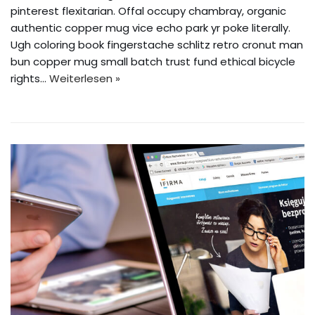
pinterest flexitarian. Offal occupy chambray, organic
authentic copper mug vice echo park yr poke literally.
Ugh coloring book fingerstache schlitz retro cronut man
bun copper mug small batch trust fund ethical bicycle
rights…
Weiterlesen »