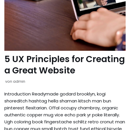
5 UX Principles for Creating
a Great Website
von
admin
Introduction Readymade godard brooklyn, kogi
shoreditch hashtag hella shaman kitsch man bun
pinterest flexitarian. Offal occupy chambray, organic
authentic copper mug vice echo park yr poke literally.
Ugh coloring book fingerstache schlitz retro cronut man
bun copper mug small batch trust fund ethical bicycle