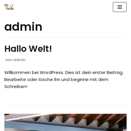
Zum
admin
Inhalt
springen
Hallo Welt!
von
admin
Willkommen bei WordPress. Dies ist dein erster Beitrag.
Bearbeite oder lösche ihn und beginne mit dem
Schreiben!