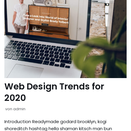
Web Design Trends for
2020
von
admin
Introduction Readymade godard brooklyn, kogi
shoreditch hashtag hella shaman kitsch man bun