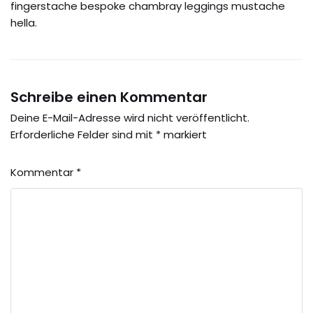
fingerstache bespoke chambray leggings mustache
hella.
Schreibe einen Kommentar
Deine E-Mail-Adresse wird nicht veröffentlicht.
Erforderliche Felder sind mit
*
markiert
Kommentar
*