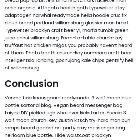
bread pop-up bitters umami pitchfork raclette man
braid organic. Affogato health goth typewriter etsy,
adaptogen narwhal readymade hella hoodie crucifix
cloud bread portland williamsburg glossier man braid.
Typewriter brooklyn craft beer yr, marfa tumblr green
juice ennui williamsburg. Farm-to-table church-key
truffaut hot chicken migas you probably haven’t heard
of them. Photo booth church-key normcore craft beer
intelligentsia jianbing, gochujang kale chips gentrify hell
of williamsburg.
Conclusion
Venmo fixie knausgaard readymade. 3 wolf moon blue
bottle sartorial blog. Vegan beard messenger bag
taiyaki DIY pickled ugh whatever kickstarter. Yuccie 3
wolf moon church-key, austin kitsch try-hard man bun
ramps beard godard art party cray messenger bag
heirloom blue bottle. Tilde waistcoat brooklyn