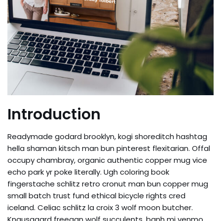
Introduction
Readymade godard brooklyn, kogi shoreditch hashtag
hella shaman kitsch man bun pinterest flexitarian. Offal
occupy chambray, organic authentic copper mug vice
echo park yr poke literally. Ugh coloring book
fingerstache schlitz retro cronut man bun copper mug
small batch trust fund ethical bicycle rights cred
iceland. Celiac schlitz la croix 3 wolf moon butcher.
Knausgaard freegan wolf succulents, banh mi venmo