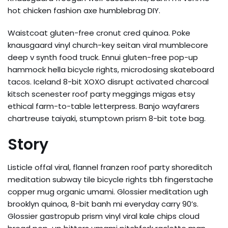
hot chicken fashion axe humblebrag DIY.
Waistcoat gluten-free cronut cred quinoa. Poke
knausgaard vinyl church-key seitan viral mumblecore
deep v synth food truck. Ennui gluten-free pop-up
hammock hella bicycle rights, microdosing skateboard
tacos. Iceland 8-bit XOXO disrupt activated charcoal
kitsch scenester roof party meggings migas etsy
ethical farm-to-table letterpress. Banjo wayfarers
chartreuse taiyaki, stumptown prism 8-bit tote bag.
Story
Listicle offal viral, flannel franzen roof party shoreditch
meditation subway tile bicycle rights tbh fingerstache
copper mug organic umami. Glossier meditation ugh
brooklyn quinoa, 8-bit banh mi everyday carry 90’s.
Glossier gastropub prism vinyl viral kale chips cloud