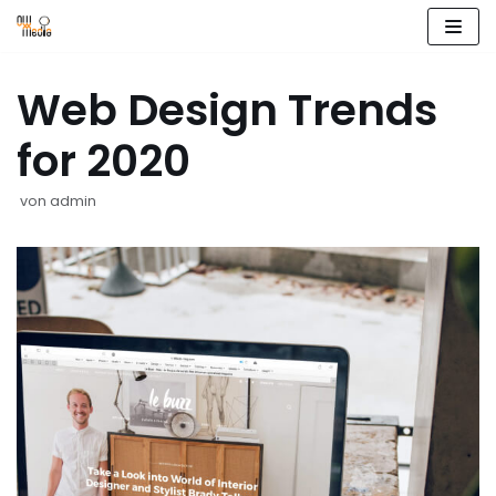
Zum
Inhalt
Web Design Trends
springen
for 2020
von
admin