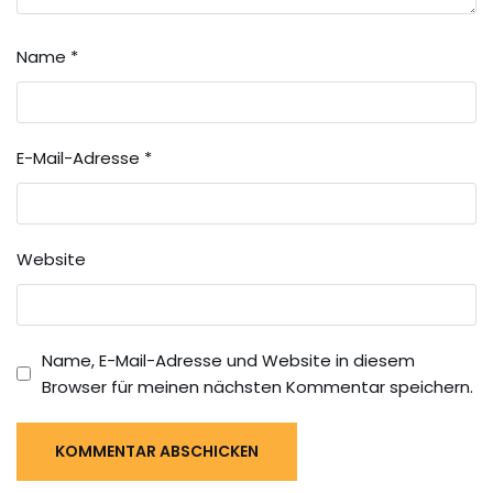
Name
*
E-Mail-Adresse
*
Website
Name, E-Mail-Adresse und Website in diesem
Browser für meinen nächsten Kommentar speichern.